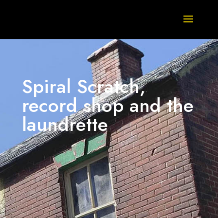
Spiral Scratch,
record shop and the
laundrette