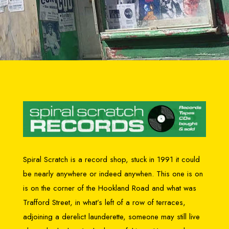
Spiral Scratch is a record shop, stuck in 1991 it could
be nearly anywhere or indeed anywhen. This one is on
is on the corner of the Hookland Road and what was
Trafford Street, in what’s left of a row of terraces,
adjoining a derelict launderette, someone may still live