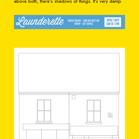
above both, there’s shadows of things. It’s very damp.