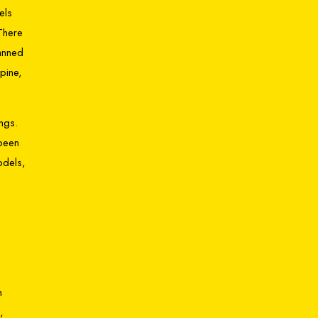
els
There
lanned
pine,
ngs.
 been
odels,
g
,
m
,