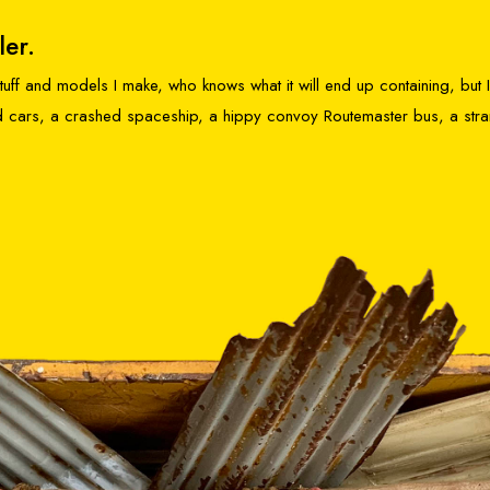
ler.
 stuff and models I make, who knows what it will end up containing, but
ked cars, a crashed spaceship, a hippy convoy Routemaster bus, a str