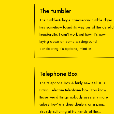
The tumbler
The tumblerA large commercial tumble dryer
has somehow found its way out of the derelic
launderette. I can't work out how. It's now
laying down on some wasteground
considering it's options, mind in...
Telephone Box
The telephone box A fairly new KX1000
British Telecom telephone box. You know
those weird things nobody uses any more
unless they're a drug-dealers or a pimp,
already suffering at the hands of the...