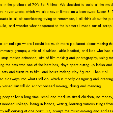
s in the plethora of 70’s Sci-Fi films. We decided to build all the mod
m we never wrote, which we also never filmed on a borrowed Super 8. 
its all bit bewildering trying to remember, I still think about the p
 build, and wonder what happened to the blasters I made out of scrap 
nt to art college where I could be much more po-faced about making thi
g community groups; a mix of disabled, able-bodied, and kids who had
 stop-motion animation, bits of film-making and photography, using m
lding the sets was one of the best bits, days spent cutting up balsa and
sets and furniture to film, and hours making clay figures. Then it all
ted sideways into what I still do, which is mostly designing and creatin
etty varied but still do encompassed making, doing and mending.
g proper for a long time, small and medium-sized children, no money
t needed upkeep, being in bands, writing, learning various things fro
t myself carving at one point. But, always the music-making and endless