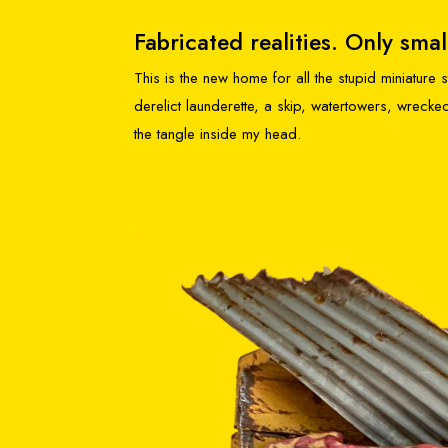
Fabricated realities. Only smal
This is the new home for all the stupid miniature
derelict launderette, a skip, watertowers, wrec
the tangle inside my head.