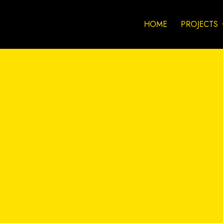
HOME
PROJECTS