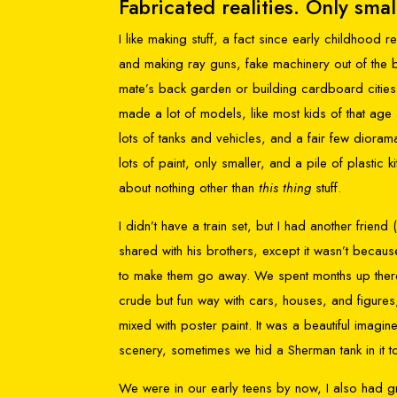
Fabricated realities. Only smal
I like making stuff, a fact since early childhood 
and making ray guns, fake machinery out of the 
mate’s back garden or building cardboard cities, 
made a lot of models, like most kids of that age at
lots of tanks and vehicles, and a fair few dio
lots of paint, only smaller, and a pile of plastic
about nothing other than
this thing
stuff.
I didn’t have a train set, but I had another friend (
shared with his brothers, except it wasn’t becau
to make them go away. We spent months up there 
crude but fun way with cars, houses, and figures
mixed with poster paint. It was a beautiful imagi
scenery, sometimes we hid a Sherman tank in it t
We were in our early teens by now, I also had gr