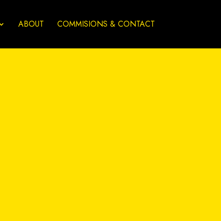
ABOUT
COMMISIONS & CONTACT