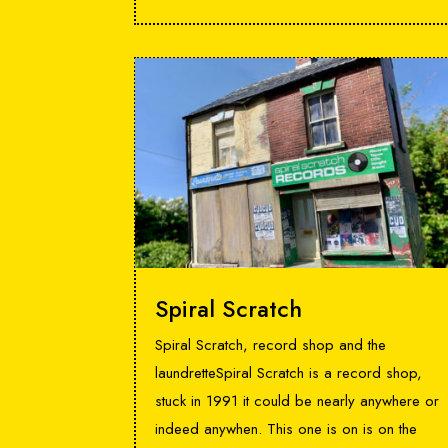
Spiral Scratch
Spiral Scratch, record shop and the
laundretteSpiral Scratch is a record shop,
stuck in 1991 it could be nearly anywhere or
indeed anywhen. This one is on is on the