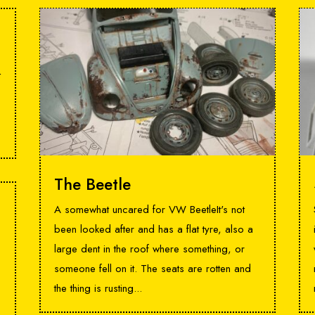
t
The Beetle
A somewhat uncared for VW BeetleIt's not
been looked after and has a flat tyre, also a
large dent in the roof where something, or
someone fell on it. The seats are rotten and
the thing is rusting...