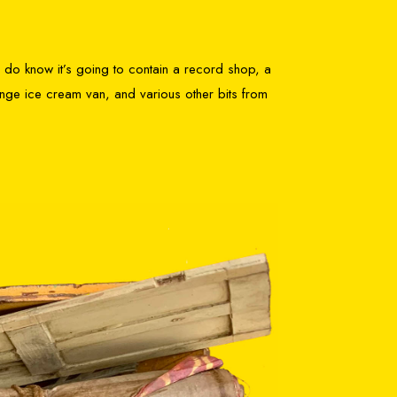
 I do know it’s going to contain a record shop, a
ange ice cream van, and various other bits from