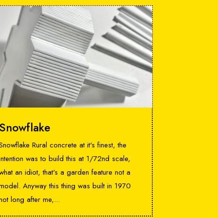
Snowflake
Snowflake Rural concrete at it's finest, the
intention was to build this at 1/72nd scale,
what an idiot, that's a garden feature not a
model. Anyway this thing was built in 1970
not long after me,...