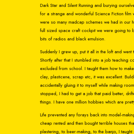
Dark Star and Silent Running and burying ourselve
for a strange and wonderful Science Fiction fil
were so many madcap schemes we had in our heads 
full sized space craft cockpit we were going to
bits of radios and black emulsion.
Suddenly I grew up, put it all in the loft and we
Shortly after that I stumbled into a job teachin
excluded from school. I taught them how to make
clay, plasticene, scrap etc, it was excellent. Bui
accidentally gluing it to myself while making room 
stopped, I had to get a job that paid better, drif
things. I have one million hobbies which are pr
Life prevented any forays back into model-makin
cheap rented and then bought terrible houses tha
plastering, to beer-making, to the banjo, I taugh