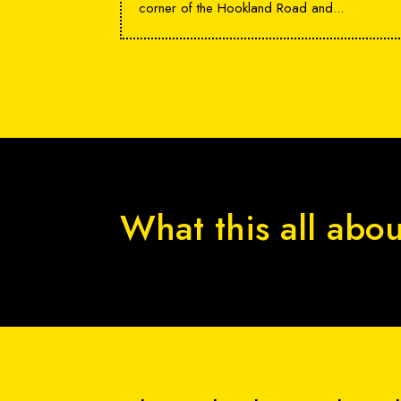
corner of the Hookland Road and...
What this all abo