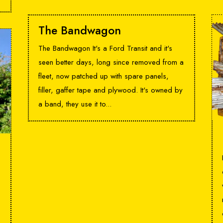
The Bandwagon
The Bandwagon It's a Ford Transit and it's
seen better days, long since removed from a
fleet, now patched up with spare panels,
filler, gaffer tape and plywood. It's owned by
a band, they use it to...