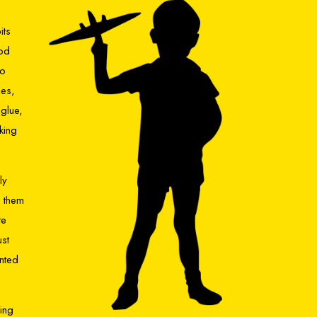
its
ood
so
nes,
glue,
king
ly
n them
te
ust
inted
hing