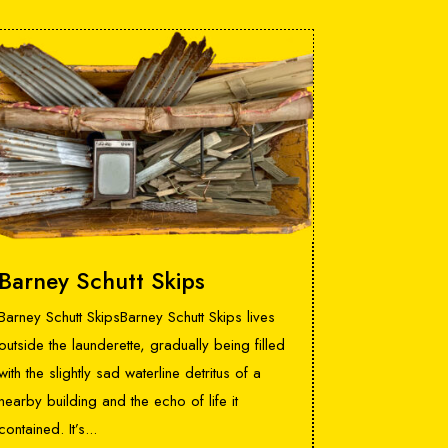
Barney Schutt Skips
Barney Schutt SkipsBarney Schutt Skips lives
outside the launderette, gradually being filled
with the slightly sad waterline detritus of a
nearby building and the echo of life it
contained. It’s...