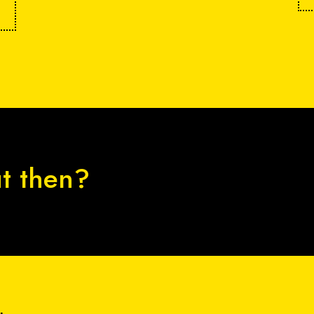
ut then?