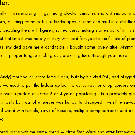
ler.
really – bastardising things, taking clocks, cameras and old radios to b
bits, building complex future landscapes in sand and mud in a childh
peopling them with figures, ruined cars, making stories out of it. I al
 that time it was mostly military with odd forays into sci-fi, lots of pla
ramas. My dad gave me a card table, I bought some lovely glue, Mmmm 
 kits – proper tongue sticking out, breathing hard through your nose thin
Andy) that had an entire loft full of it, built by his dad Phil, and alleged
se we used to pull the ladder up behind ourselves, or drop spiders o
over a period of about 3 or 4 years populating it in a probably qui
, mostly built out of whatever was handy, landscaped it with fine sawd
ned world with tunnels, rows of houses, multiple complex tracks and pa
oo.
and plans with the same friend – circa Star Wars and after first watc